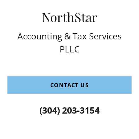
Accounting & Tax Services
PLLC
CONTACT US
(304) 203-3154