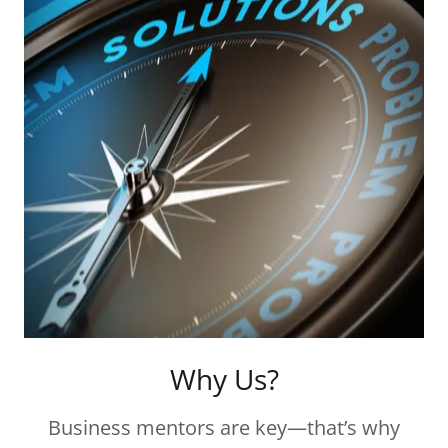
Why Us?
Business mentors are key—that’s why