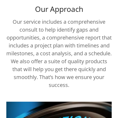
Our Approach
Our service includes a comprehensive
consult to help identify gaps and
opportunities, a comprehensive report that
includes a project plan with timelines and
milestones, a cost analysis, and a schedule.
We also offer a suite of quality products
that will help you get there quickly and
smoothly. That’s how we ensure your
success.