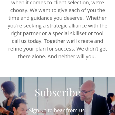
when it comes to client selection, we’re
choosy. We want to give each of you the
time and guidance you deserve. Whether
you’re seeking a strategic alliance with the
right partner or a special skillset or tool,
call us today. Together we’ll create and
refine your plan for success. We didn’t get
there alone. And neither will you.
Subscribe
Sign up to hear from us.