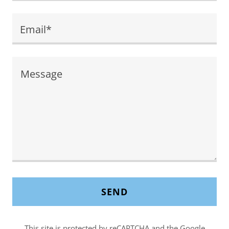
Email*
SEND
This site is protected by reCAPTCHA and the Google