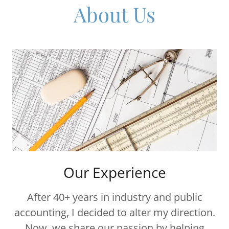
About Us
Our Experience
After 40+ years in industry and public
accounting, I decided to alter my direction.
Now, we share our passion by helping