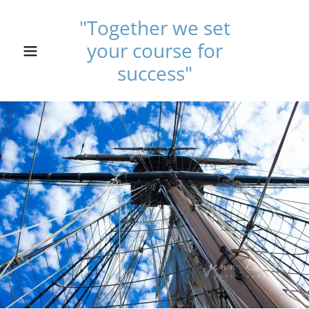
"Together we set
your course for
Home
success"
Services