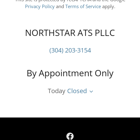
Privacy Policy
and
Terms of Service
apply.
NORTHSTAR ATS PLLC
(304) 203-3154
By Appointment Only
Today
Closed