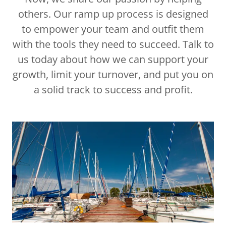
others. Our ramp up process is designed
to empower your team and outfit them
with the tools they need to succeed. Talk to
us today about how we can support your
growth, limit your turnover, and put you on
a solid track to success and profit.