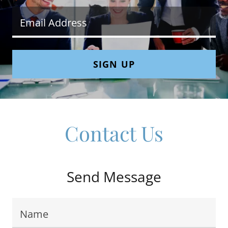
Email Address
SIGN UP
Contact Us
Send Message
Name